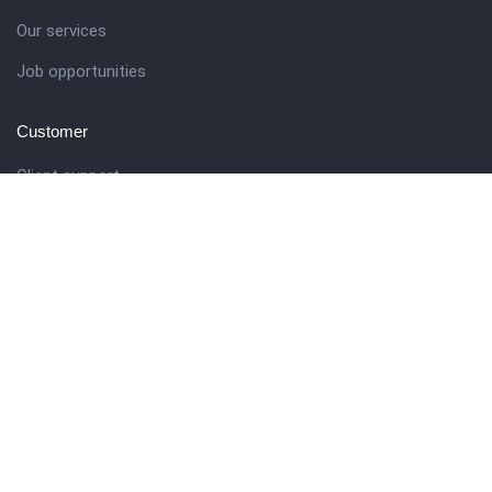
Our services
Job opportunities
Customer
Client support
Pricing packages
Company story
Get in touch
27 Eden walk eden centre,
Orchard view, Paris, France
+1 234 567 890
info@yourdomain.com