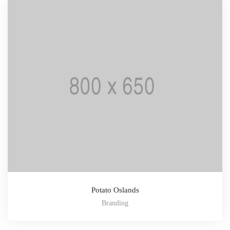
Potato Oslands
Branding