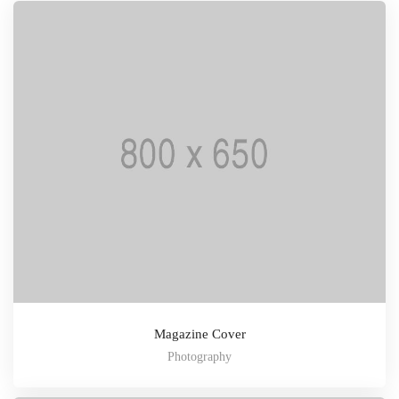
Magazine Cover
Photography