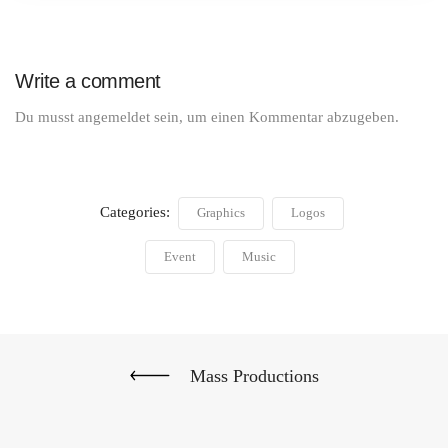
Write a comment
Du musst
angemeldet
sein, um einen Kommentar abzugeben.
Categories:
Graphics
Logos
Event
Music
Mass Productions