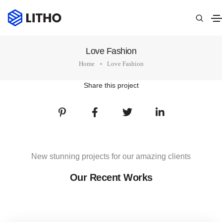
Love Fashion
Home
Love Fashion
Share this project
New stunning projects for our amazing clients
Our Recent Works