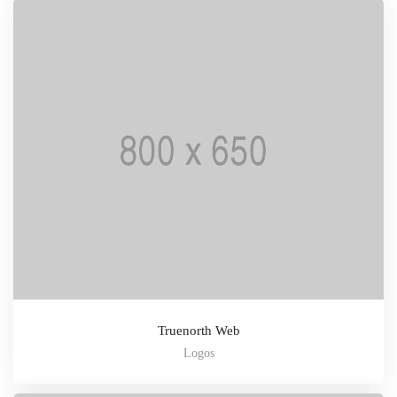
Truenorth Web
Logos