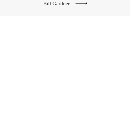
Bill Gardner