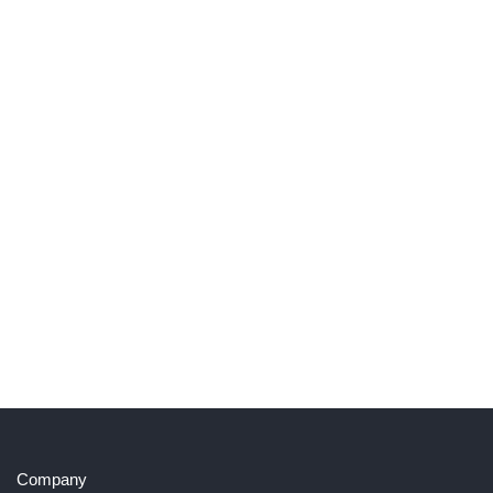
Company