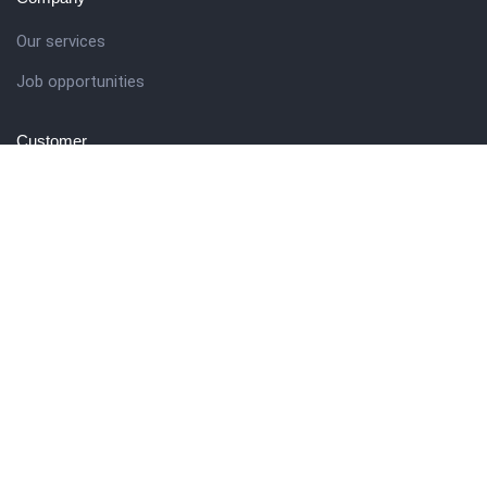
Our services
Job opportunities
Customer
Client support
Pricing packages
Company story
Get in touch
27 Eden walk eden centre,
Orchard view, Paris, France
+1 234 567 890
info@yourdomain.com