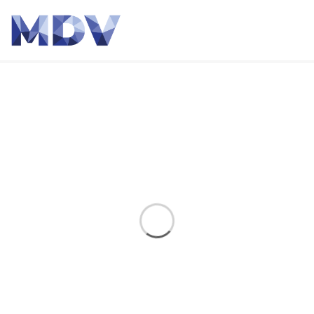
Event
Home
Event