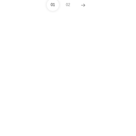
01
02