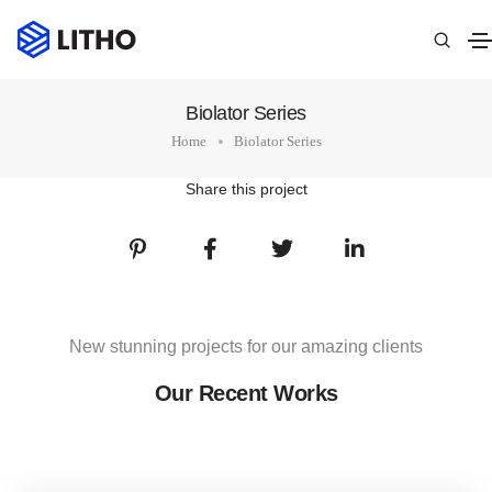
Biolator Series
Home
Biolator Series
Share this project
New stunning projects for our amazing clients
Our Recent Works