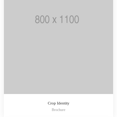
Crop Identity
Brochure