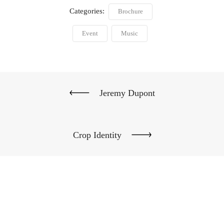
Categories:
Brochure
Event
Music
Jeremy Dupont
Crop Identity