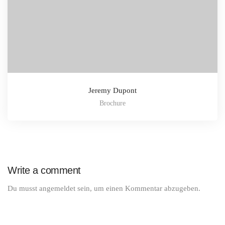
Jeremy Dupont
Brochure
Write a comment
Du musst
angemeldet
sein, um einen Kommentar abzugeben.