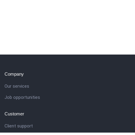
Company
Our services
Job opportunities
Customer
Client support