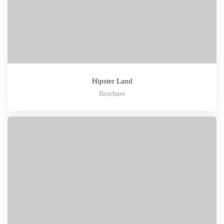
Hipster Land
Brochure